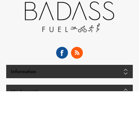
Information
My Account
Copyright © 2026 BADASS Fuel. All rights reserved.
Powered by
nopCommerce