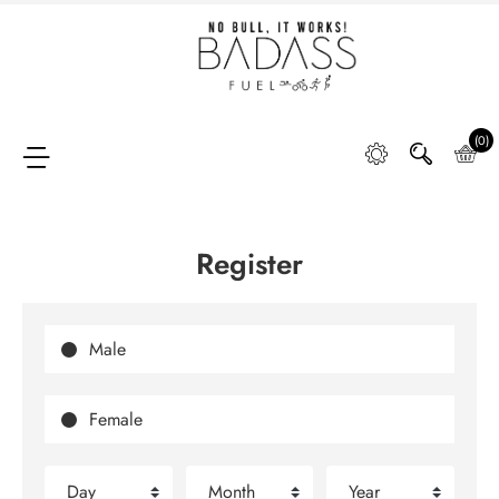
Home
SHOP
(0)
Register
FAQ
Retail
Partners &
Male
Distributors
Female
DIGGING
DEEP
Day
Month
Year