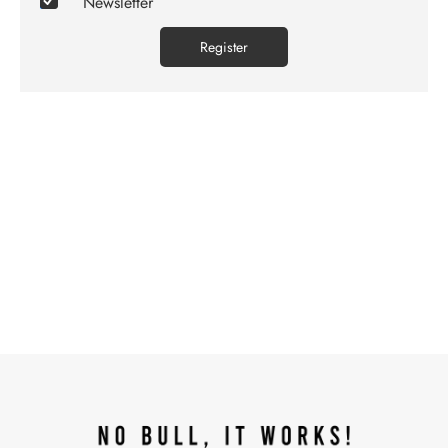
Newsletter
Register