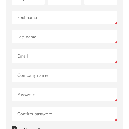
Contact
us