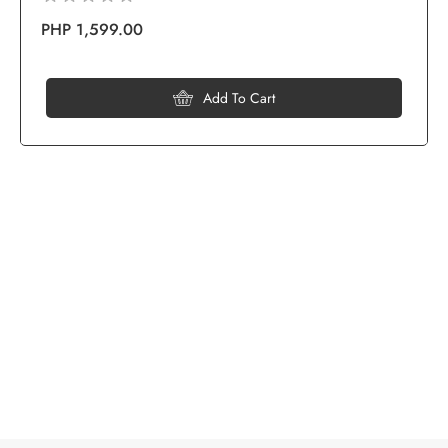
PHP 1,599.00
Add To Cart