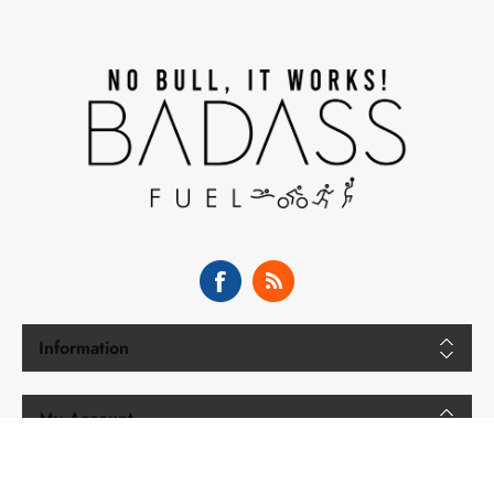
Information
My Account