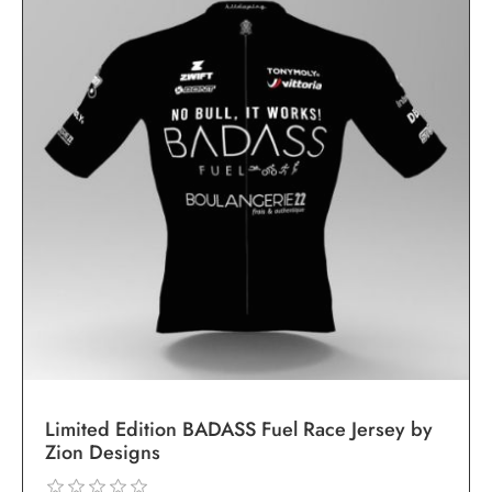
Limited Edition BADASS Fuel Race Jersey by
Zion Designs