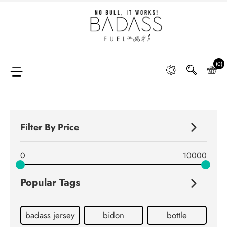
Home
SHOP
(0)
FAQ
Filter By Price
Retail
0
10000
Partners &
Distributors
Popular Tags
DIGGING
DEEP
badass jersey
bidon
bottle