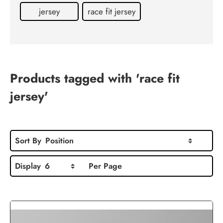
Contact
jersey
race fit jersey
us
Products tagged with 'race fit
jersey'
Sort By
Position
Display
6
Per Page