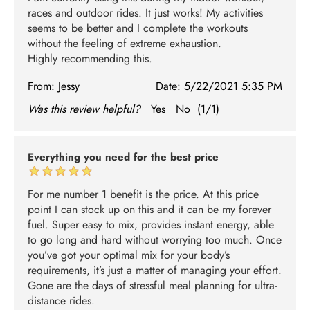
races and outdoor rides. It just works! My activities
seems to be better and I complete the workouts
without the feeling of extreme exhaustion.
Highly recommending this.
From:
Jessy
Date:
5/22/2021 5:35 PM
Was this review helpful?
Yes
No
(
1
/
1
)
Everything you need for the best price
For me number 1 benefit is the price. At this price
point I can stock up on this and it can be my forever
fuel. Super easy to mix, provides instant energy, able
to go long and hard without worrying too much. Once
you’ve got your optimal mix for your body’s
requirements, it’s just a matter of managing your effort.
Gone are the days of stressful meal planning for ultra-
distance rides.