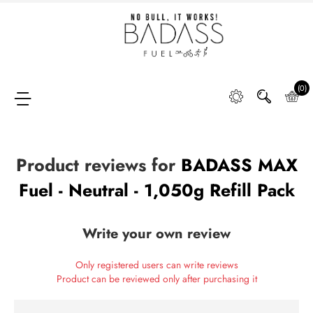
Home
SHOP
(0)
Product reviews for
BADASS MAX
FAQ
Fuel - Neutral - 1,050g Refill Pack
Retail
Partners &
Write your own review
Distributors
Only registered users can write reviews
DIGGING
Product can be reviewed only after purchasing it
DEEP