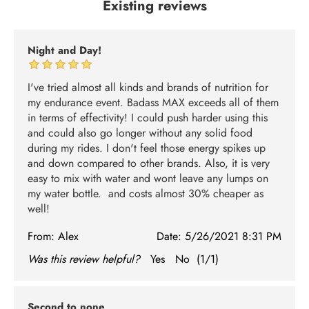
Existing reviews
Night and Day!
I've tried almost all kinds and brands of nutrition for
my endurance event. Badass MAX exceeds all of them
in terms of effectivity! I could push harder using this
and could also go longer without any solid food
during my rides. I don't feel those energy spikes up
and down compared to other brands. Also, it is very
easy to mix with water and wont leave any lumps on
my water bottle. and costs almost 30% cheaper as
well!
From:
Alex
Date:
5/26/2021 8:31 PM
Was this review helpful?
Yes
No
(
1
/
1
)
Second to none