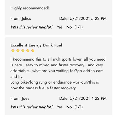
Highly recommended!
From:
Julius
Date:
5/21/2021 5:22 PM
Was this review helpful?
Yes
No
(
1
/
1
)
Excellent Energy Drink Fuel
I Recommend this to all multisports lover, all you need
is here...easy to mixed and faster recovery...and very
affordable,..what are you waiting for?go add to cart
and try.
Long bike?long rung or endurance workout?this is
now the badass fuel a faster recovery.
From:
Joey
Date:
5/21/2021 4:22 PM
Was this review helpful?
Yes
No
(
1
/
1
)