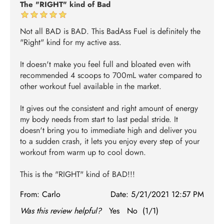
The "RIGHT" kind of Bad
Not all BAD is BAD. This BadAss Fuel is definitely the
"Right" kind for my active ass.
It doesn't make you feel full and bloated even with
recommended 4 scoops to 700mL water compared to
other workout fuel available in the market.
It gives out the consistent and right amount of energy
my body needs from start to last pedal stride. It
doesn't bring you to immediate high and deliver you
to a sudden crash, it lets you enjoy every step of your
workout from warm up to cool down.
This is the "RIGHT" kind of BAD!!!
From:
Carlo
Date:
5/21/2021 12:57 PM
Was this review helpful?
Yes
No
(
1
/
1
)