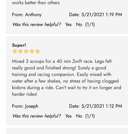
works better than others
From:
Anthony
Date:
5/21/2021 1:19 PM
Was this review helpful?
Yes
No
(
1
/
1
)
Super!
Mixed 3 scoops for a 40 min Zwift race. Legs felt
really good and finished strong! Surely a good
training and racing companion. Easily mixed with
water after a few shakes, no stress of having clogged
bidons during a ride. Can’t wait to try it on longer and
harder rides!
From:
Joseph
Date:
5/21/2021 1:12 PM
Was this review helpful?
Yes
No
(
1
/
1
)