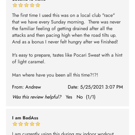
The first time I used this was on a local club "race"
that we have every Sunday morning. There was never
the familiar feeling of getting drained after all the
attacks and then pacing high when the road tilts up.
And as a bonus I never felt hungry after we finished!
It's easy to prepare, tastes like Pocari Sweat with a hint
of light caramel.
Man where have you been all this time?!?!
From:
Andrew
Date:
5/25/2021 3:07 PM
Was this review helpful?
Yes
No
(
1
/
1
)
I am BadAss
I am currently using this during my indoor workout,