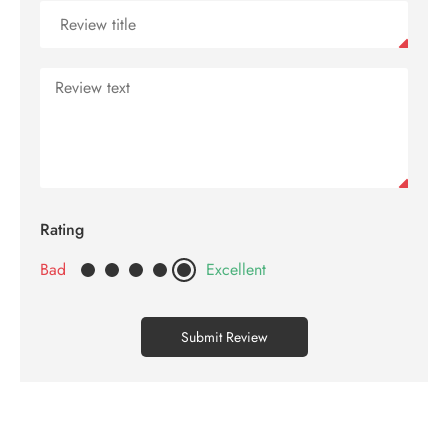
Contact
us
Rating
Bad
Excellent
Submit Review