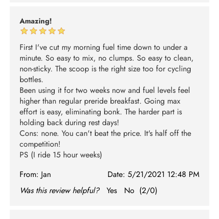
Amazing!
First I've cut my morning fuel time down to under a
minute. So easy to mix, no clumps. So easy to clean,
non-sticky. The scoop is the right size too for cycling
bottles.
Been using it for two weeks now and fuel levels feel
higher than regular preride breakfast. Going max
effort is easy, eliminating bonk. The harder part is
holding back during rest days!
Cons: none. You can't beat the price. It's half off the
competition!
PS (I ride 15 hour weeks)
From:
Jan
Date:
5/21/2021 12:48 PM
Was this review helpful?
Yes
No
(
2
/
0
)