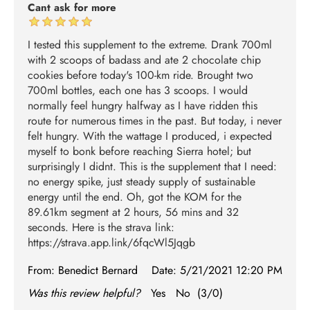
Cant ask for more
I tested this supplement to the extreme. Drank 700ml
with 2 scoops of badass and ate 2 chocolate chip
cookies before today's 100-km ride. Brought two
700ml bottles, each one has 3 scoops. I would
normally feel hungry halfway as I have ridden this
route for numerous times in the past. But today, i never
felt hungry. With the wattage I produced, i expected
myself to bonk before reaching Sierra hotel; but
surprisingly I didnt. This is the supplement that I need:
no energy spike, just steady supply of sustainable
energy until the end. Oh, got the KOM for the
89.61km segment at 2 hours, 56 mins and 32
seconds. Here is the strava link:
https://strava.app.link/6fqcWl5Jqgb
From:
Benedict Bernard
Date:
5/21/2021 12:20 PM
Was this review helpful?
Yes
No
(
3
/
0
)