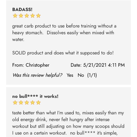
BADASS!
great carb product to use before training without a
heavy stomach. Dissolves easily when mixed with
water.
SOLID product and does what it supposed to do!
From:
Christopher
Date:
5/21/2021 4:11 PM
Was this review helpful?
Yes
No
(
1
/
1
)
no bull**** it works!
taste better than what I’m used to, mixes easily than my
old energy drink, never felt hungry after intense
workout but still adjusting on how many scoops should
I use on a certain workout. no bull**** it’s simple,