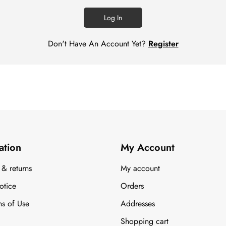
Log In
Don't Have An Account Yet?
Register
ation
My Account
 & returns
My account
otice
Orders
ns of Use
Addresses
Shopping cart