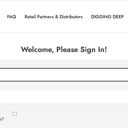
FAQ
Retail Partners & Distributors
DIGGING DEEP
Welcome, Please Sign In!
e?