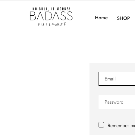
Home
SHOP
Remember m