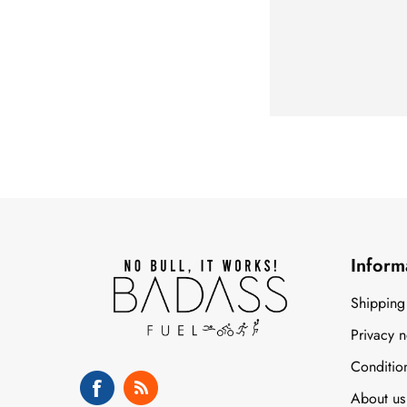
Inform
Shipping
Privacy n
Conditio
About us