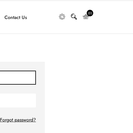
(0)
Contact Us
Forgot password?