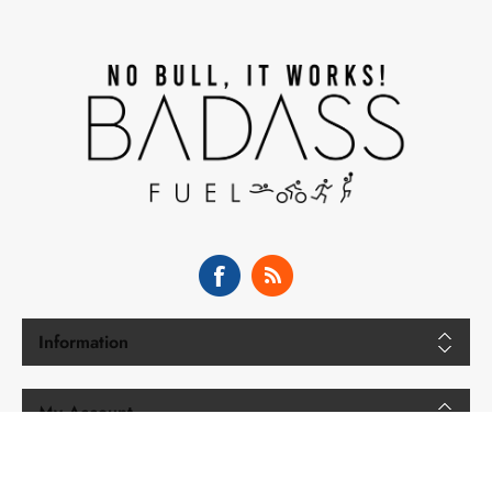
Information
My Account