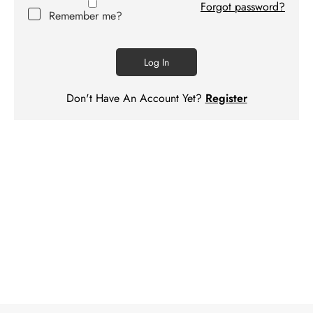
Forgot password?
Contact
Remember me?
us
Log In
Don't Have An Account Yet?
Register