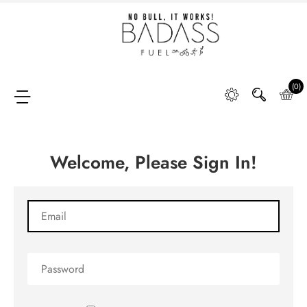
Home
SHOP
(0)
Welcome, Please Sign In!
FAQ
Retail
Partners &
Distributors
DIGGING
DEEP