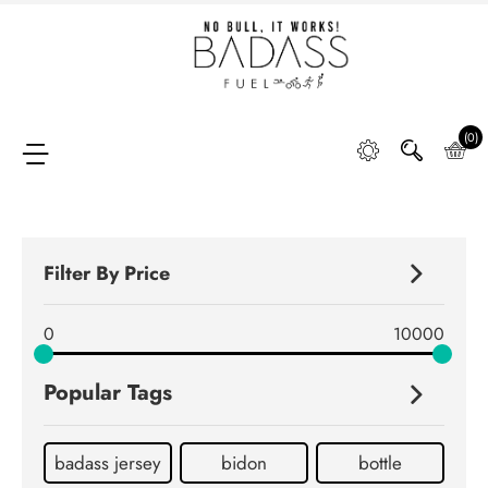
Home
SHOP
(0)
FAQ
Filter By Price
Retail
0
10000
Partners &
Distributors
Popular Tags
DIGGING
DEEP
badass jersey
bidon
bottle