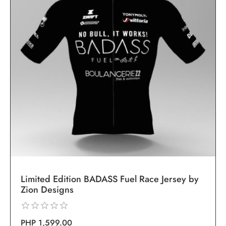
Limited Edition BADASS Fuel Race Jersey by
Zion Designs
PHP 1,599.00