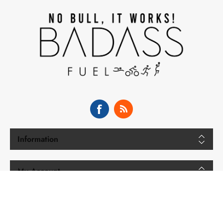
Information
My Account
Copyright © 2026 BADASS Fuel. All rights reserved.
Powered by
nopCommerce