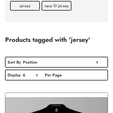
Contact
jersey
race fit jersey
us
Products tagged with 'jersey'
Sort By
Position
Display
6
Per Page