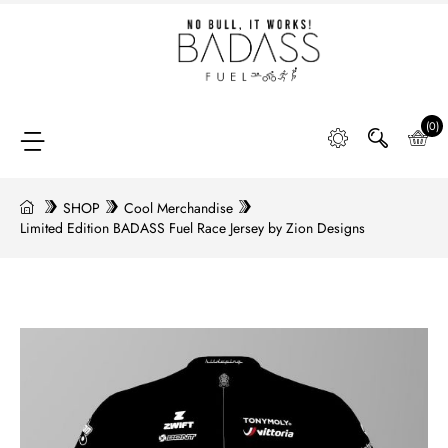
Home
SHOP
(0)
SHOP
Cool Merchandise
Limited Edition BADASS Fuel Race Jersey by Zion Designs
FAQ
Retail
Partners &
Distributors
DIGGING
DEEP