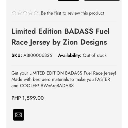
Be the first to review this product
Limited Edition BADASS Fuel
Race Jersey by Zion Designs
SKU:
ABI00006326
Availability:
Out of stock
Get your LIMITED EDITION BADASS Fuel Race Jersey!
Made with best aero materials to make you FASTER
and COOLER! #WeAreBADASS
PHP 1,599.00