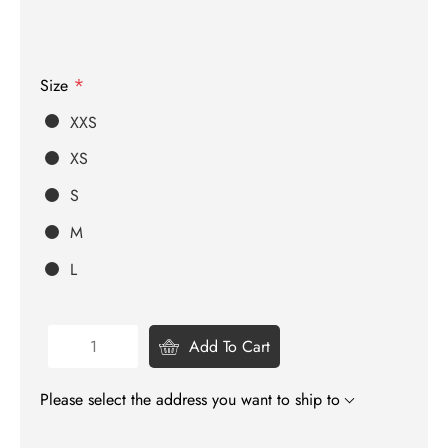
*
Size
XXS
XS
S
M
L
Add To Cart
Please select the address you want to ship to