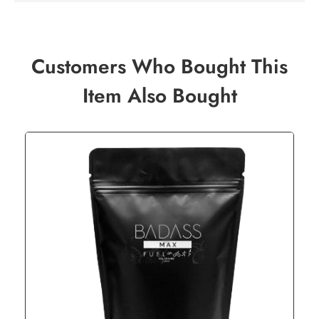
Customers Who Bought This
Item Also Bought