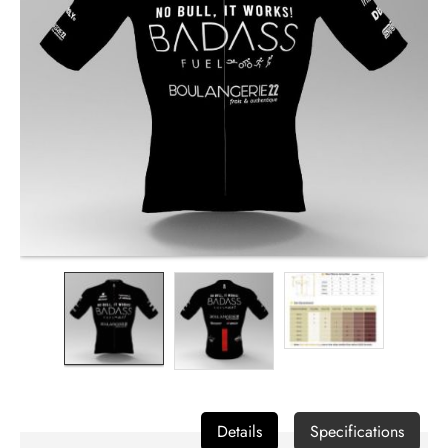
Contact
us
Details
Specifications