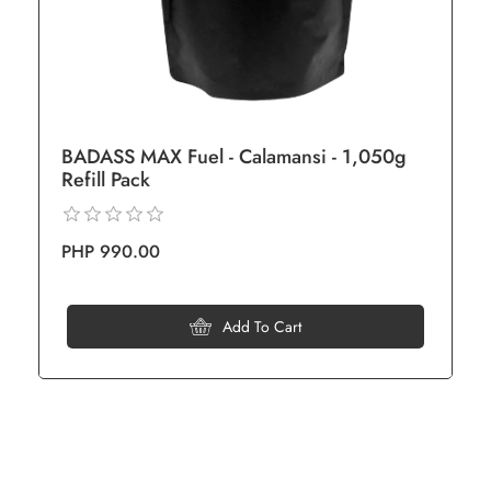
BADASS MAX Fuel - Calamansi - 1,050g
Refill Pack
PHP 990.00
Add To Cart