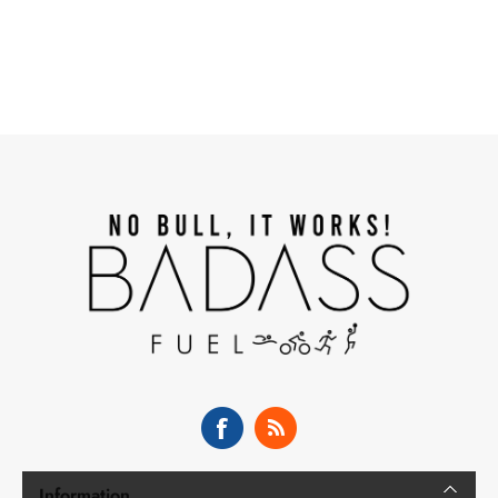
Information